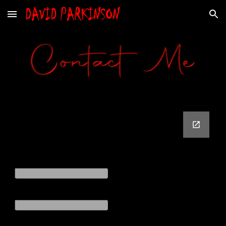
Skip to main content
Skip to navigation