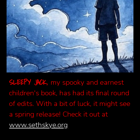
SLEEPY JACK,
my spooky and earnest
children's book, has had
its final round
of edits. With a bit of luck, it might see
a spring release! Check it out at
www.sethskye.org