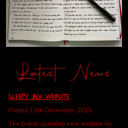
SLEEPY JACK WEBSITE
Posted 13th December, 2025
The brand-spanking new website for