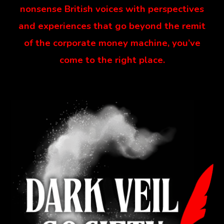
nonsense British voices with perspectives
and experiences that go beyond the remit
of the corporate money machine, you’ve
come to the right place.