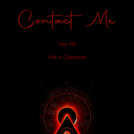
Say Hi!
Ask a Question!