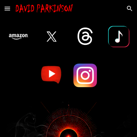
Skip to main content
Skip to navigation