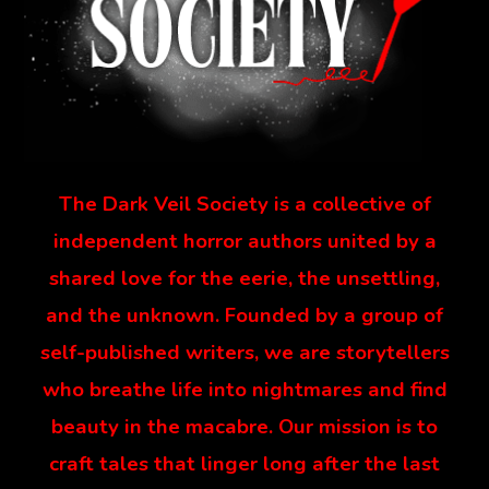
The Dark Veil Society is a collective of
independent horror authors united by a
shared love for the eerie, the unsettling,
and the unknown. Founded by a group of
self-published writers, we are storytellers
who breathe life into nightmares and find
beauty in the macabre. Our mission is to
craft tales that linger long after the last