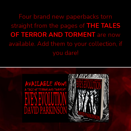
Four brand new paperbacks torn
straight from the pages of
THE TALES
OF TERROR AND TORMENT
are now
available. Add them to your collection, if
you dare!