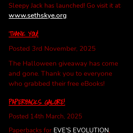
:
Sleepy Jack has launched! Go visit it at
www.sethskye.org
THANK YOU
!
Posted 3rd November, 2025
The Halloween giveaway has come
and gone. Thank you to everyone
who grabbed their free eBooks!
PAPERBACKS GALORE!
Posted 14th March, 2025
Paperbacks for
EVE'S EVOLUTION
,