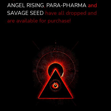
ANGEL RISING
,
PARA-PHARMA
and
SAVAGE SEED
have all dropped and
are available for purchase!