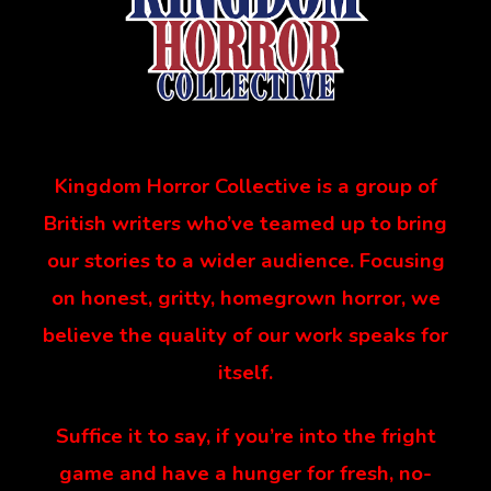
Kingdom Horror Collective is a group of
British writers who’ve teamed up to bring
our stories to a wider audience. Focusing
on honest, gritty, homegrown horror, we
believe the quality of our work speaks for
itself.
Suffice it to say, if you’re into the fright
game and have a hunger for fresh, no-